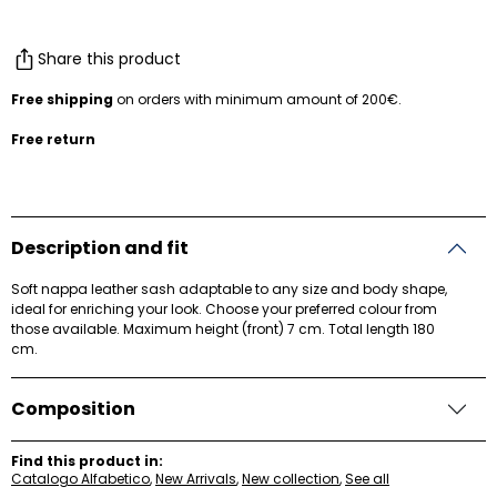
Share this product
Free shipping
on orders with minimum amount of 200€.
Free return
Description and fit
Soft nappa leather sash adaptable to any size and body shape,
ideal for enriching your look. Choose your preferred colour from
those available. Maximum height (front) 7 cm. Total length 180
cm.
Composition
Find this product in:
Catalogo Alfabetico
,
New Arrivals
,
New collection
,
See all