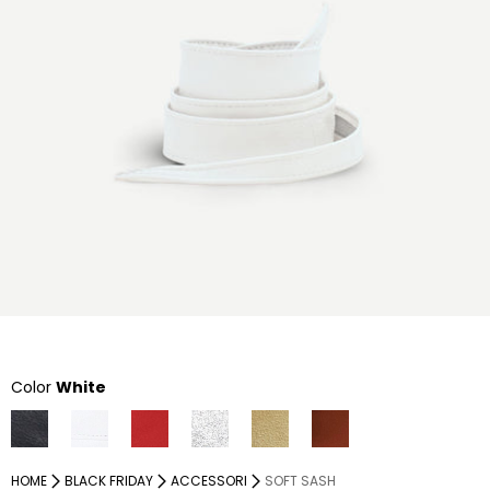
Color
White
HOME
BLACK FRIDAY
ACCESSORI
SOFT SASH