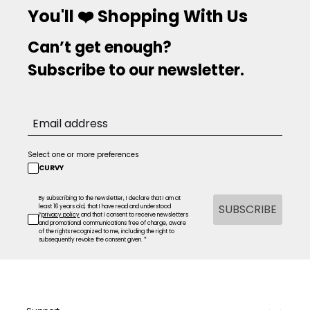
You'll ❤️ Shopping With Us
Can’t get enough?
Subscribe to our newsletter.
Select one or more preferences
CURVY
By subscribing to the newsletter, I declare that I am at
SUBSCRIBE
least 16 years old, that I have read and understood
l’
privacy policy
and that I consent to receive newsletters
and promotional communications free of charge, aware
of the rights recognized to me, including the right to
subsequently revoke the consent given. *