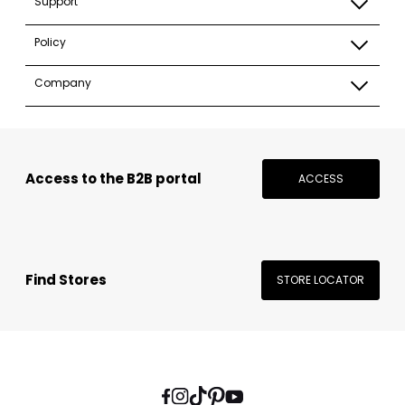
Support
Policy
Company
Access to the B2B portal
ACCESS
Find Stores
STORE LOCATOR