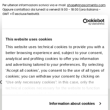
Per ulteriori informazioni scrivici via e-mail:
shop@rinascimento.com
Oppure contattaci da lunedì a venerdì 9:00 - 18:00 (ora italiana -
GMT +1) escluse festività.
(+39) 335 637 0269 (Whatsapp)
(+39) 0541 1815029
This website uses cookies
This website uses technical cookies to provide you with a
better browsing experience and, subject to your consent,
analytical and profiling cookies to offer you information
and advertising tailored to your preferences. By selecting
‘Accept all cookies’, you consent to the use of all types of
cookies; you can withdraw your consent by clicking on
COMPLETE THE LOOK
‘Use only necessary cookies’: in this case, only the
technical cookies necessary for the website to function
properly will be enabled. You can also set your
preferences by clicking on ‘Configure preferences’. This
Information about cookies
website uses technical cookies to provide you with a