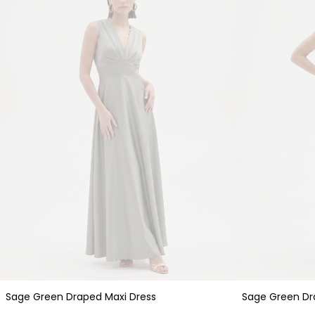
Sage Green Draped Maxi Dress
Sage Green Dr