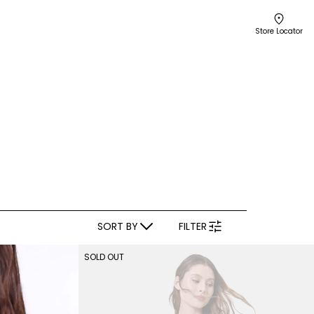
Store Locator
SORT BY
FILTER
SOLD OUT