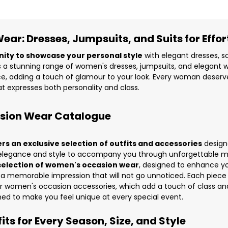
ar: Dresses, Jumpsuits, and Suits for Effort
nity to showcase your personal style
with elegant dresses, so
 a stunning range of
women's dresses
,
jumpsuits
, and elegant
w
, adding a touch of glamour to your look. Every woman deserves 
t expresses both personality and class.
asion Wear Catalogue
 an exclusive selection of outfits and accessories
design
ds elegance and style to accompany you through unforgettable m
selection of women's occasion wear
, designed to enhance y
 a memorable impression that will not go unnoticed. Each piece 
ur
women's occasion accessories
, which add a touch of class and
ned to make you feel unique at every special event.
ts for Every Season, Size, and Style