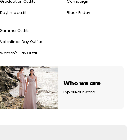
Graduation Outfits
Campaign
Daytime outfit
Black Friday
Summer Outfits
Valentine's Day Outfits
Women's Day Outfit
Who we are
Explore our world