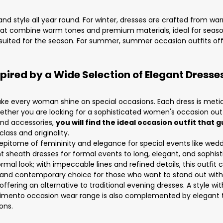
nd style all year round. For winter, dresses are crafted from war
t combine warm tones and premium materials, ideal for seasona
y suited for the season. For summer, summer occasion outfits offe
ired by a Wide Selection of Elegant Dress
e every woman shine on special occasions. Each dress is meticul
ther you are looking for a sophisticated women's occasion outfit
 and accessories,
you will find the ideal occasion outfit tha
ass and originality.
epitome of femininity and elegance for special events like weddi
nt sheath dresses for formal events to long, elegant, and sophi
rmal look; with impeccable lines and refined details, this outfi
 and contemporary choice for those who want to stand out with 
fering an alternative to traditional evening dresses. A style wit
cimento occasion wear range is also complemented by elegant 
ons.