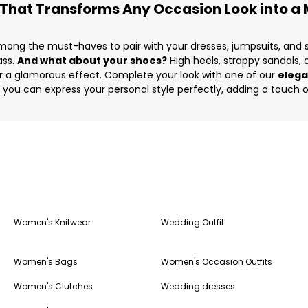
 That Transforms Any Occasion Look into a M
ong the must-haves to pair with your dresses, jumpsuits, and s
ass.
And what about your shoes?
High heels, strappy sandals,
 for a glamorous effect. Complete your look with one of our
elega
, you can express your personal style perfectly, adding a touch o
Women's Knitwear
Wedding Outfit
Women's Bags
Women's Occasion Outfits
Women's Clutches
Wedding dresses