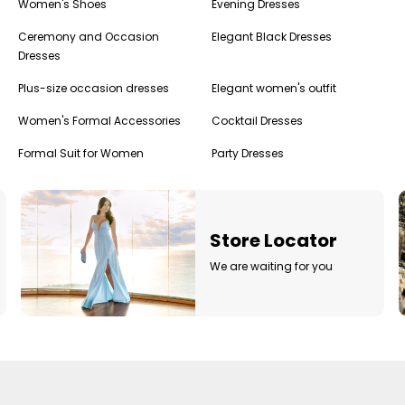
Women's Shoes
Evening Dresses
Ceremony and Occasion
Elegant Black Dresses
Dresses
Plus-size occasion dresses
Elegant women's outfit
Women's Formal Accessories
Cocktail Dresses
Formal Suit for Women
Party Dresses
g
Store Locator
We are waiting for you