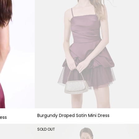
Burgundy Draped Satin Mini Dress
ess
SOLD OUT