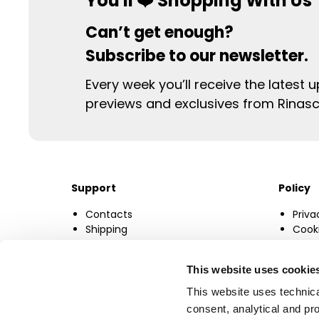
You'll ❤️ Shopping With Us
Can’t get enough?
Subscribe to our newsletter.
Every week you’ll receive the latest 
previews and exclusives from Rinas
Support
Policy
Contacts
Priva
Shipping
Cooki
F.A.Q.
Chan
Size Guide
This website uses cookie
This website uses technica
consent, analytical and pro