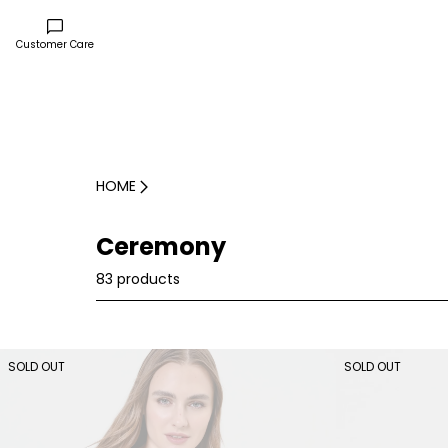
Customer Care
HOME
Ceremony
83 products
SOLD OUT
SOLD OUT