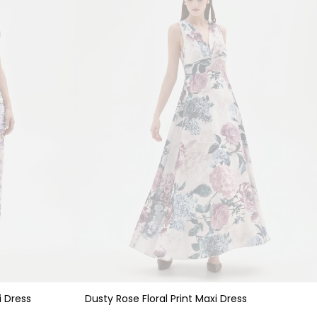
i Dress
Dusty Rose Floral Print Maxi Dress