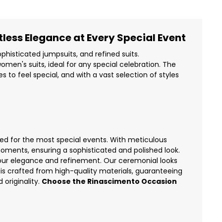
less Elegance at Every Special Event
phisticated jumpsuits, and refined suits.
omen's suits
, ideal for any special celebration. The
to feel special, and with a vast selection of styles
ed for the most special events. With meticulous
oments, ensuring a sophisticated and polished look.
our elegance and refinement. Our ceremonial looks
is crafted from high-quality materials, guaranteeing
 originality.
Choose the Rinascimento Occasion