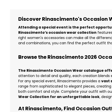
Discover Rinascimento's Occasion We
Attending a special event is the perfect opportu
Rinascimento’s occasion wear collection
features
right women's accessories can make all the difference
and combinations, you can find the perfect outfit tha
Browse the Rinascimento 2026 Occ
The Rinascimento Occasion Wear catalogue offers
attention to detail and quality, each creation blen
For any special event, Rinascimento provides a
vast 
range from sophisticated to elegant pieces, creating
both comfort and style. Complete your outfit with o
Wear Collection for an unforgettable look
, desig
At Rinascimento, Find Occasion Outfi