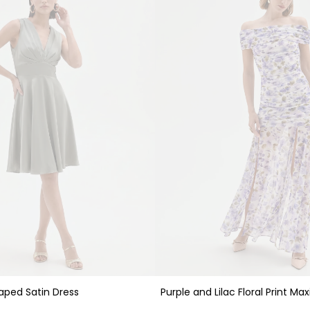
Purple and Lilac Floral Print Max
aped Satin Dress