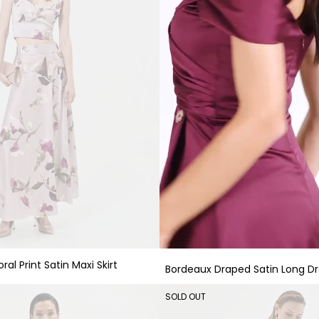
ral Print Satin Maxi Skirt
Bordeaux Draped Satin Long Dr
SOLD OUT