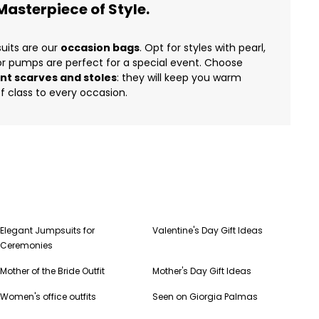
asterpiece of Style.
uits are our
occasion bags
. Opt for styles with pearl,
 or pumps are perfect for a special event. Choose
nt scarves and stoles
: they will keep you warm
f class to every occasion.
Elegant Jumpsuits for
Valentine's Day Gift Ideas
Ceremonies
Mother of the Bride Outfit
Mother's Day Gift Ideas
Women's office outfits
Seen on Giorgia Palmas