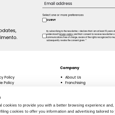
Select one or more preferences
CURVY
updates,
By subscribing to the newsletter, I declare that I am at least 16 years o
understood l’
privacy policy
and that I consent to receive newsletters
cimento.
communications free of charge, aware of the rights recognized to me, 
subsequently revoke the consent given. *
Company
cy Policy
About Us
e Policy
Franchising
ge consent
Manifesto
Accessibility Statement
s
Sustainability
l cookies to provide you with a better browsing experience and, 
filing cookies to offer you information and advertising tailored to