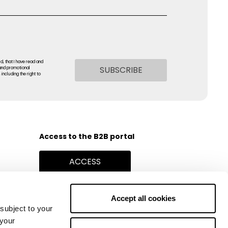
ld, that I have read and
SUBSCRIBE
 and promotional
including the right to
Access to the B2B portal
ACCESS
Find Stores
Accept all cookies
STORE LOCATOR
subject to your
 your