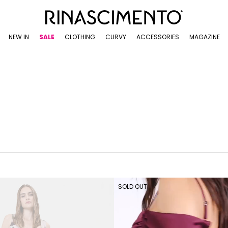
NEW IN
SALE
CLOTHING
CURVY
ACCESSORIES
MAGAZINE
SOLD OUT