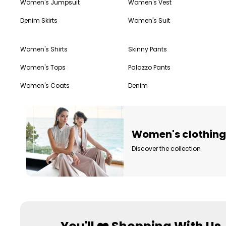
Women's Jumpsuit
Women's Vest
Denim Skirts
Women's Suit
Women's Shirts
Skinny Pants
Women's Tops
Palazzo Pants
Women's Coats
Denim
Women's clothin
Discover the collection