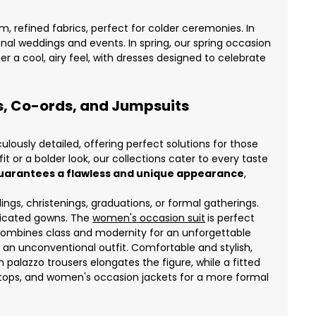
m, refined fabrics, perfect for colder ceremonies. In
l weddings and events. In spring, our spring occasion
r a cool, airy feel, with dresses designed to celebrate
es, Co-ords, and Jumpsuits
ously detailed, offering perfect solutions for those
 or a bolder look, our collections cater to every taste
t guarantees a flawless and unique appearance
,
ngs, christenings, graduations, or formal gatherings.
sticated gowns. The
women's occasion suit
is perfect
t combines class and modernity for an unforgettable
an unconventional outfit. Comfortable and stylish,
h palazzo trousers elongates the figure, while a fitted
tops, and women's occasion jackets for a more formal