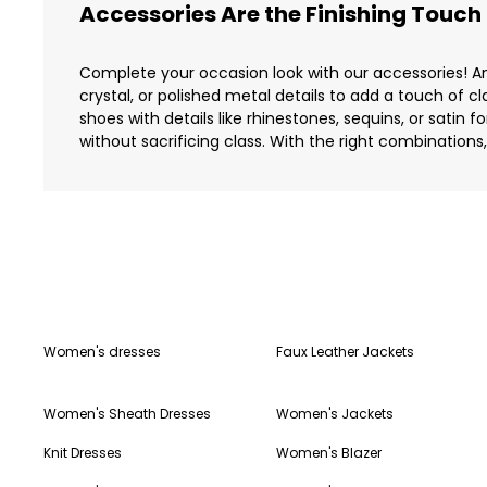
Accessories Are the Finishing Touch
Complete your occasion look with our accessories! Am
crystal, or polished metal details to add a touch of cl
shoes with details like rhinestones, sequins, or satin
without sacrificing class. With the right combinations
Women's dresses
Faux Leather Jackets
Women's Sheath Dresses
Women's Jackets
Knit Dresses
Women's Blazer