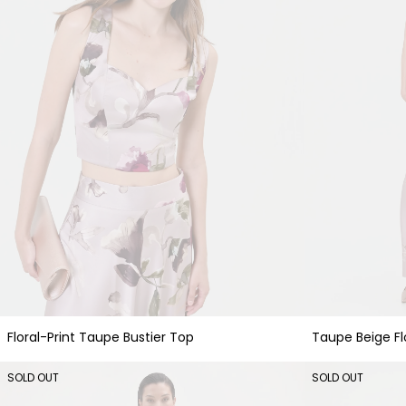
Floral-Print Taupe Bustier Top
Taupe Beige Flo
SOLD OUT
SOLD OUT