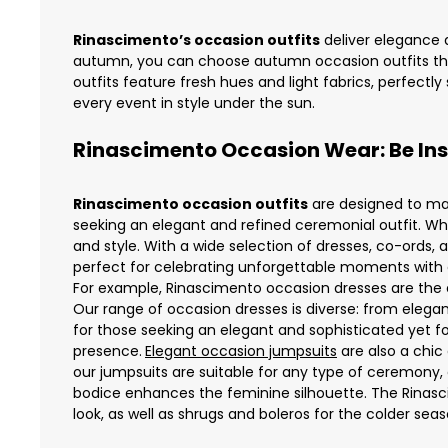
Rinascimento’s occasion outfits
deliver elegance a
autumn, you can choose autumn occasion outfits tha
outfits feature fresh hues and light fabrics, perfectl
every event in style under the sun.
Rinascimento Occasion Wear: Be Insp
Rinascimento occasion outfits
are designed to mak
seeking an elegant and refined ceremonial outfit. Whe
and style. With a wide selection of dresses, co-ords,
perfect for celebrating unforgettable moments with cl
For example,
Rinascimento occasion dresses
are the 
Our range of occasion dresses is diverse: from elega
for those seeking an elegant and sophisticated yet fo
presence.
Elegant occasion jumpsuits
are also a chic
our jumpsuits are suitable for any type of ceremony, of
bodice enhances the feminine silhouette. The Rinas
look, as well as shrugs and boleros for the colder seas