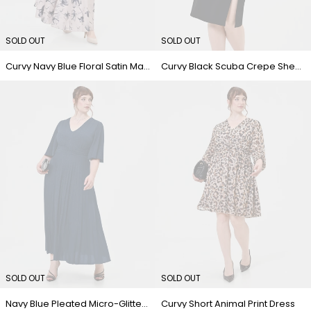
SOLD OUT
SOLD OUT
Curvy Navy Blue Floral Satin Maxi Dress
Curvy Black Scuba Crepe Sheath Dress with Lapel
SOLD OUT
SOLD OUT
Navy Blue Pleated Micro-Glitter Curvy Dress
Curvy Short Animal Print Dress