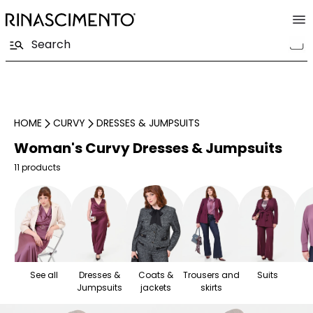
HOME
CURVY
DRESSES & JUMPSUITS
Woman's Curvy Dresses & Jumpsuits
11 products
See all
Dresses &
Coats &
Trousers and
Suits
Jumpsuits
jackets
skirts