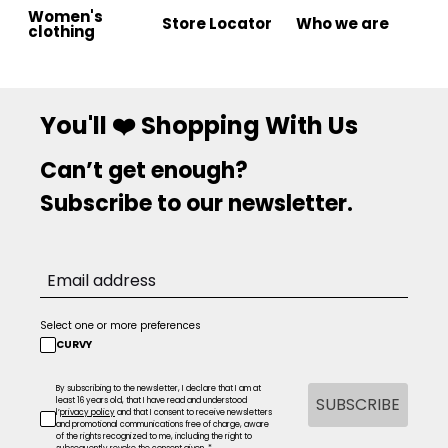
Women's
Store Locator
Who we are
clothing
You'll ❤️ Shopping With Us
Can’t get enough?
Subscribe to our newsletter.
Select one or more preferences
CURVY
By subscribing to the newsletter, I declare that I am at
SUBSCRIBE
least 16 years old, that I have read and understood
l’
privacy policy
and that I consent to receive newsletters
and promotional communications free of charge, aware
of the rights recognized to me, including the right to