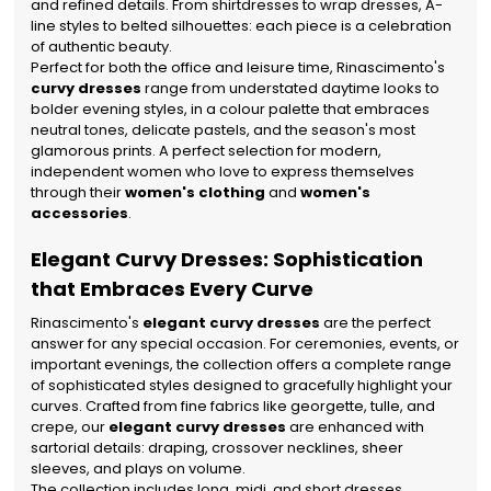
and refined details. From shirtdresses to wrap dresses, A-
line styles to belted silhouettes: each piece is a celebration
of authentic beauty.
Perfect for both the office and leisure time, Rinascimento's
curvy dresses
range from understated daytime looks to
bolder evening styles, in a colour palette that embraces
neutral tones, delicate pastels, and the season's most
glamorous prints. A perfect selection for modern,
independent women who love to express themselves
through their
women's clothing
and
women's
accessories
.
Elegant Curvy Dresses: Sophistication
that Embraces Every Curve
Rinascimento's
elegant curvy dresses
are the perfect
answer for any special occasion. For ceremonies, events, or
important evenings, the collection offers a complete range
of sophisticated styles designed to gracefully highlight your
curves. Crafted from fine fabrics like georgette, tulle, and
crepe, our
elegant curvy dresses
are enhanced with
sartorial details: draping, crossover necklines, sheer
sleeves, and plays on volume.
The collection includes long, midi, and short dresses,