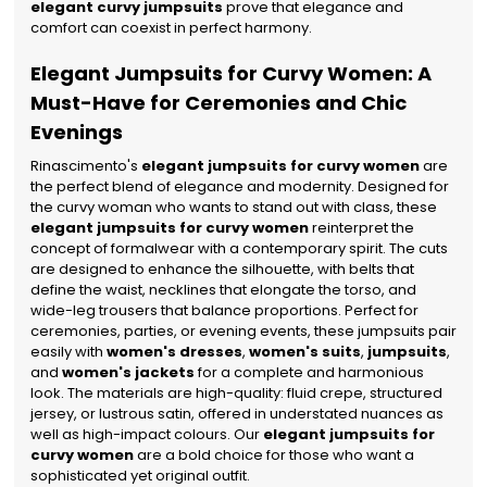
elegant curvy jumpsuits
prove that elegance and
comfort can coexist in perfect harmony.
Elegant Jumpsuits for Curvy Women: A
Must-Have for Ceremonies and Chic
Evenings
Rinascimento's
elegant jumpsuits for curvy women
are
the perfect blend of elegance and modernity. Designed for
the curvy woman who wants to stand out with class, these
elegant jumpsuits for curvy women
reinterpret the
concept of formalwear with a contemporary spirit. The cuts
are designed to enhance the silhouette, with belts that
define the waist, necklines that elongate the torso, and
wide-leg trousers that balance proportions.
Perfect for
ceremonies, parties, or evening events, these jumpsuits pair
easily with
women's dresses
,
women's suits
,
jumpsuits
,
and
women's jackets
for a complete and harmonious
look. The materials are high-quality: fluid crepe, structured
jersey, or lustrous satin, offered in understated nuances as
well as high-impact colours. Our
elegant jumpsuits for
curvy women
are a bold choice for those who want a
sophisticated yet original outfit.