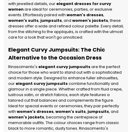
with jewelled details, our
elegant dresses for curvy
women
are ideal for ceremonies, parties, or exclusive
events.
Effortlessly paired with
women's dresses
,
women's suits
,
jumpsuits
, and
women's jackets
, these
dresses offer a wide and refined colour palette. Every detail,
from the stitching to the appliqués, is crafted with the utmost
care for a look that won't go unnoticed.
Elegant Curvy Jumpsuits: The Chic
Alternative to the Occasion Dress
Rinascimento's
elegant curvy jumpsuits
are the perfect
choice for those who want to stand out with a sophisticated
and modern style. Designed to enhance fuller silhouettes,
our
elegant curvy jumpsuits
combine functionality and
glamour in a single piece. Whether crafted from fluid crepe,
lustrous satin, or stretch fabrics, each style features a
tailored cut that balances and complements the figure.
Ideal for special events or ceremonies, they pair perfectly
with
women's dresses
,
women's suits
,
jumpsuits
, and
women's jackets
, becoming the centrepiece of
memorable outfits. The colour choices range from classic
black to more romantic, dusty tones. Rinascimento's