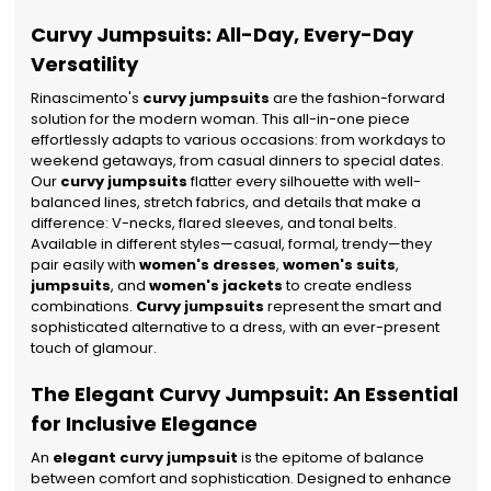
Curvy Jumpsuits: All-Day, Every-Day
Versatility
Rinascimento's
curvy jumpsuits
are the fashion-forward
solution for the modern woman. This all-in-one piece
effortlessly adapts to various occasions: from workdays to
weekend getaways, from casual dinners to special dates.
Our
curvy jumpsuits
flatter every silhouette with well-
balanced lines, stretch fabrics, and details that make a
difference: V-necks, flared sleeves, and tonal belts.
Available in different styles—casual, formal, trendy—they
pair easily with
women's dresses
,
women's suits
,
jumpsuits
, and
women's jackets
to create endless
combinations.
Curvy jumpsuits
represent the smart and
sophisticated alternative to a dress, with an ever-present
touch of glamour.
The Elegant Curvy Jumpsuit: An Essential
for Inclusive Elegance
An
elegant curvy jumpsuit
is the epitome of balance
between comfort and sophistication. Designed to enhance