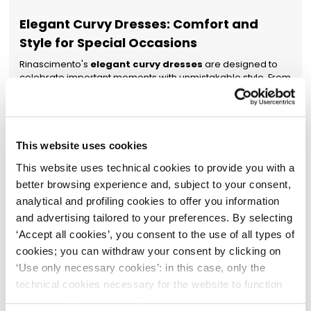
Elegant Curvy Dresses: Comfort and
Style for Special Occasions
Rinascimento's
elegant curvy dresses
are designed to
celebrate important moments with unmistakable style. From
formal ceremonies to the most glamorous events, the
collection offers a sophisticated range of
elegant curvy
dresses
crafted from flowing materials with cuts that shape
the silhouette without restriction.
Embroidery, sequins, lace
inserts, or strategic sheer details transform each piece into
This website uses cookies
a symbol of feminine elegance. Colours range from
This website uses technical cookies to provide you with a
timeless classics like black and midnight blue to more
vibrant shades such as red, emerald green, and blush pink.
better browsing experience and, subject to your consent,
Easy to complete with
women's dresses
,
women's suits
,
analytical and profiling cookies to offer you information
jumpsuits
, or
women's jackets
, Rinascimento's
elegant
and advertising tailored to your preferences. By selecting
curvy dresses
become the focal point of any sophisticated
‘Accept all cookies’, you consent to the use of all types of
wardrobe.
cookies; you can withdraw your consent by clicking on
Women's Plus-Size Dresses: The
‘Use only necessary cookies’: in this case, only the
Authentic Expression of Your Personal
technical cookies necessary for the website to function
Style
properly will be enabled. You can also set your