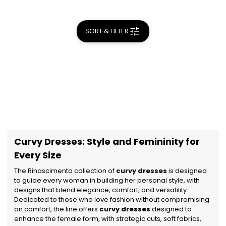
SORT & FILTER
Curvy Dresses: Style and Femininity for
Every Size
The Rinascimento collection of
curvy dresses
is designed
to guide every woman in building her personal style, with
designs that blend elegance, comfort, and versatility.
Dedicated to those who love fashion without compromising
on comfort, the line offers
curvy dresses
designed to
enhance the female form, with strategic cuts, soft fabrics,