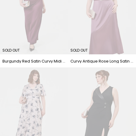
SOLD OUT
SOLD OUT
Burgundy Red Satin Curvy Midi Dress
Curvy Antique Rose Long Satin Dress with Belt