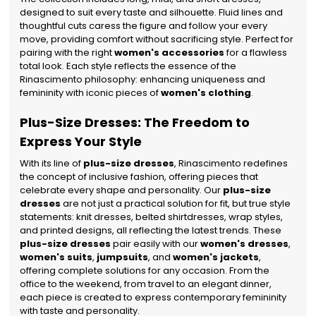
designed to suit every taste and silhouette. Fluid lines and
thoughtful cuts caress the figure and follow your every
move, providing comfort without sacrificing style. Perfect for
pairing with the right
women's accessories
for a flawless
total look. Each style reflects the essence of the
Rinascimento philosophy: enhancing uniqueness and
femininity with iconic pieces of
women's clothing
.
Plus-Size Dresses: The Freedom to
Express Your Style
With its line of
plus-size dresses
, Rinascimento redefines
the concept of inclusive fashion, offering pieces that
celebrate every shape and personality. Our
plus-size
dresses
are not just a practical solution for fit, but true style
statements: knit dresses, belted shirtdresses, wrap styles,
and printed designs, all reflecting the latest trends.
These
plus-size dresses
pair easily with our
women's dresses
,
women's suits
,
jumpsuits
, and
women's jackets
,
offering complete solutions for any occasion. From the
office to the weekend, from travel to an elegant dinner,
each piece is created to express contemporary femininity
with taste and personality.