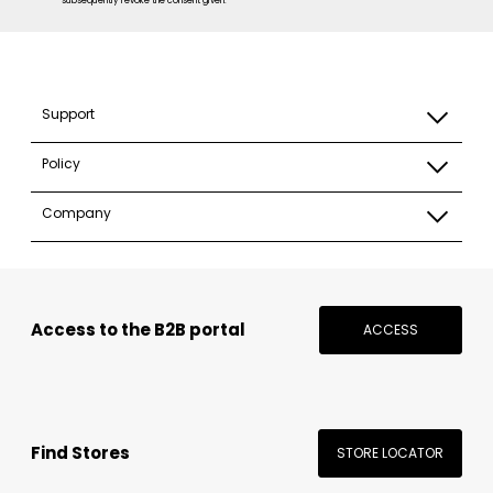
subsequently revoke the consent given. *
Support
Policy
Company
Access to the B2B portal
ACCESS
Find Stores
STORE LOCATOR