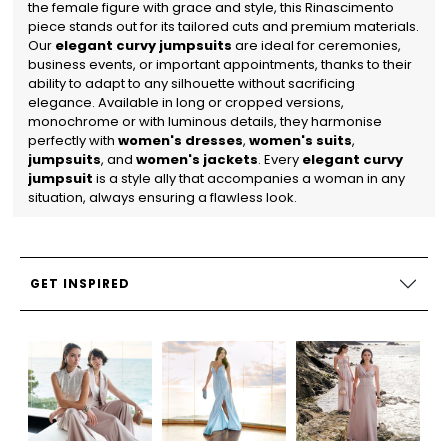
the female figure with grace and style, this Rinascimento
piece stands out for its tailored cuts and premium materials.
Our
elegant curvy jumpsuits
are ideal for ceremonies,
business events, or important appointments, thanks to their
ability to adapt to any silhouette without sacrificing
elegance.
Available in long or cropped versions,
monochrome or with luminous details, they harmonise
perfectly with
women's dresses
,
women's suits
,
jumpsuits
, and
women's jackets
. Every
elegant curvy
jumpsuit
is a style ally that accompanies a woman in any
situation, always ensuring a flawless look.
GET INSPIRED