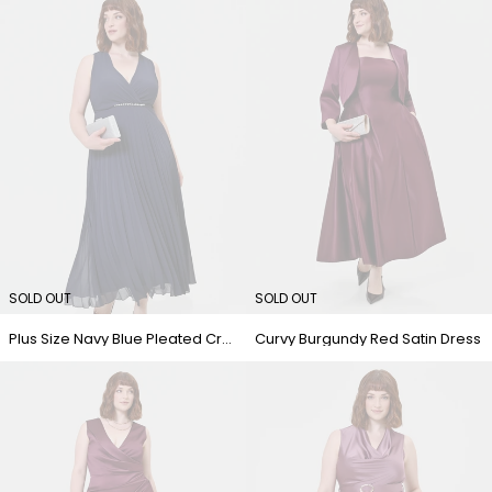
SOLD OUT
SOLD OUT
Plus Size Navy Blue Pleated Crossover Dress
Curvy Burgundy Red Satin Dress