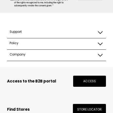
of the rights recognized to me, including the right to
subsequently revoke the consent given. *
Support
Policy
Company
Access to the B2B portal
ACCESS
Find Stores
STORE LOCATOR