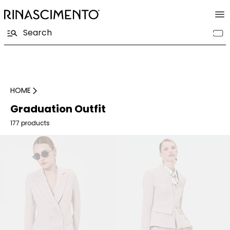
HOME
Graduation Outfit
177 products