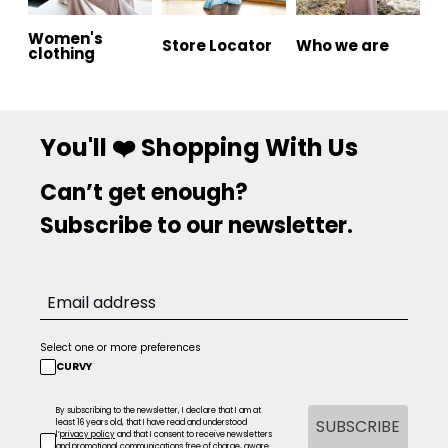
Women's
Store Locator
Who we are
clothing
You'll ❤️ Shopping With Us
Can’t get enough?
Subscribe to our newsletter.
Select one or more preferences
CURVY
By subscribing to the newsletter, I declare that I am at
SUBSCRIBE
least 16 years old, that I have read and understood
l’
privacy policy
and that I consent to receive newsletters
and promotional communications free of charge, aware