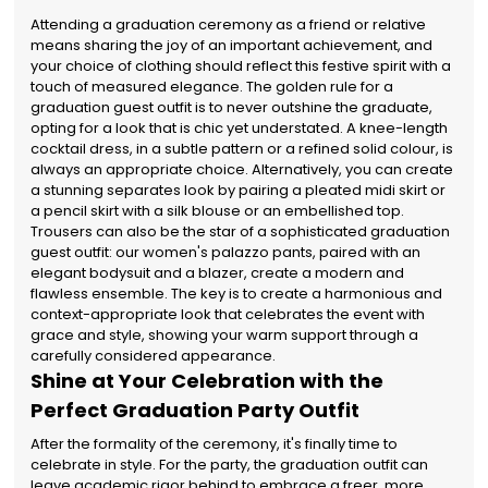
Attending a graduation ceremony as a friend or relative
means sharing the joy of an important achievement, and
your choice of clothing should reflect this festive spirit with a
touch of measured elegance. The golden rule for a
graduation guest outfit is to never outshine the graduate,
opting for a look that is chic yet understated. A knee-length
cocktail dress, in a subtle pattern or a refined solid colour, is
always an appropriate choice. Alternatively, you can create
a stunning separates look by pairing a pleated midi skirt or
a pencil skirt with a silk blouse or an embellished top.
Trousers can also be the star of a sophisticated graduation
guest outfit: our women's palazzo pants, paired with an
elegant bodysuit and a blazer, create a modern and
flawless ensemble. The key is to create a harmonious and
context-appropriate look that celebrates the event with
grace and style, showing your warm support through a
carefully considered appearance.
Shine at Your Celebration with the
Perfect Graduation Party Outfit
After the formality of the ceremony, it's finally time to
celebrate in style. For the party, the graduation outfit can
leave academic rigor behind to embrace a freer, more