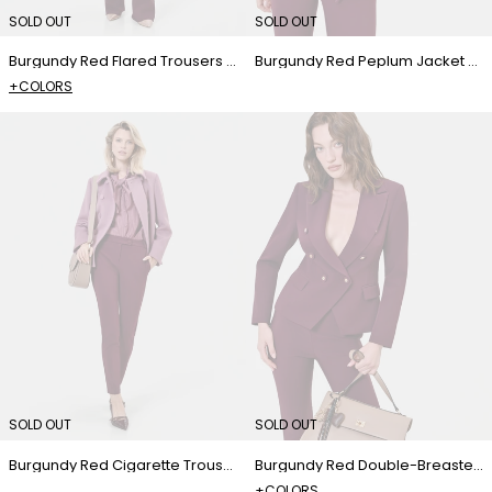
SOLD OUT
SOLD OUT
Burgundy Red Flared Trousers with Center Crease
Burgundy Red Peplum Jacket with Exposed Zip
+COLORS
SOLD OUT
SOLD OUT
Burgundy Red Cigarette Trousers
Burgundy Red Double-Breasted Jacket with Jewel Buttons
+COLORS