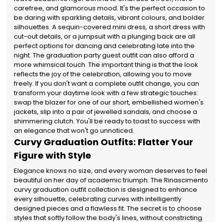
carefree, and glamorous mood. It's the perfect occasion to
be daring with sparkling details, vibrant colours, and bolder
silhouettes. A sequin-covered mini dress, a short dress with
cut-out details, or a jumpsuit with a plunging back are all
perfect options for dancing and celebrating late into the
night. The graduation party guest outfit can also afford a
more whimsical touch. The important thing is that the look
reflects the joy of the celebration, allowing you to move
freely. If you don't want a complete outfit change, you can
transform your daytime look with a few strategic touches:
swap the blazer for one of our short, embellished women's
jackets, slip into a pair of jewelled sandals, and choose a
shimmering clutch. You'll be ready to toast to success with
an elegance that won't go unnoticed.
Curvy Graduation Outfits: Flatter Your
Figure with Style
Elegance knows no size, and every woman deserves to feel
beautiful on her day of academic triumph. The Rinascimento
curvy graduation outfit collection is designed to enhance
every silhouette, celebrating curves with intelligently
designed pieces and a flawless fit. The secret is to choose
styles that softly follow the body's lines, without constricting.