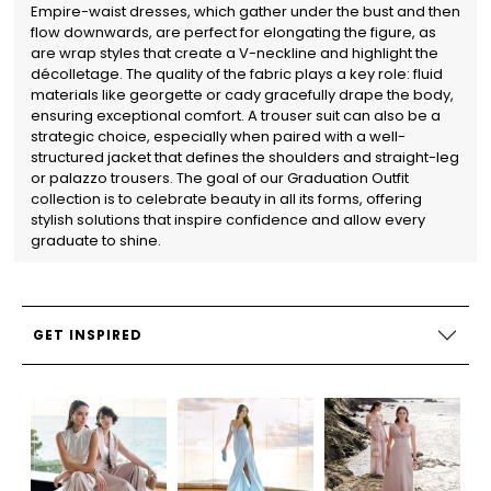
Empire-waist dresses, which gather under the bust and then
flow downwards, are perfect for elongating the figure, as
are wrap styles that create a V-neckline and highlight the
décolletage. The quality of the fabric plays a key role: fluid
materials like georgette or cady gracefully drape the body,
ensuring exceptional comfort. A trouser suit can also be a
strategic choice, especially when paired with a well-
structured jacket that defines the shoulders and straight-leg
or palazzo trousers. The goal of our Graduation Outfit
collection is to celebrate beauty in all its forms, offering
stylish solutions that inspire confidence and allow every
graduate to shine.
GET INSPIRED