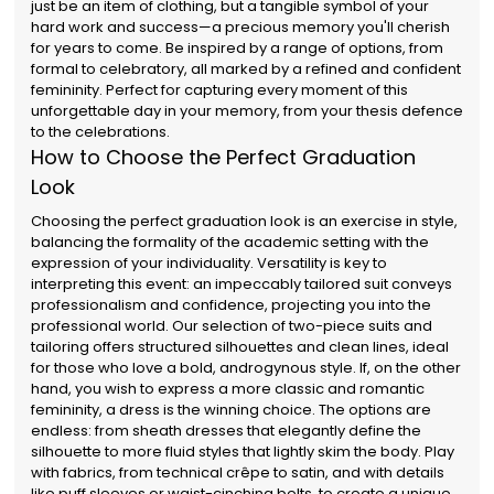
just be an item of clothing, but a tangible symbol of your
hard work and success—a precious memory you'll cherish
for years to come. Be inspired by a range of options, from
formal to celebratory, all marked by a refined and confident
femininity. Perfect for capturing every moment of this
unforgettable day in your memory, from your thesis defence
to the celebrations.
How to Choose the Perfect Graduation
Look
Choosing the perfect graduation look is an exercise in style,
balancing the formality of the academic setting with the
expression of your individuality. Versatility is key to
interpreting this event: an impeccably tailored suit conveys
professionalism and confidence, projecting you into the
professional world. Our selection of two-piece suits and
tailoring offers structured silhouettes and clean lines, ideal
for those who love a bold, androgynous style. If, on the other
hand, you wish to express a more classic and romantic
femininity, a dress is the winning choice. The options are
endless: from sheath dresses that elegantly define the
silhouette to more fluid styles that lightly skim the body. Play
with fabrics, from technical crêpe to satin, and with details
like puff sleeves or waist-cinching belts, to create a unique