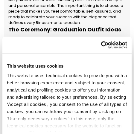
and personal ensemble. The important thing is to choose a
piece that makes you feel comfortable, self-assured, and
ready to celebrate your success with the elegance that
defines every Rinascimento creation.
The Ceremony: Graduation Outfit Ideas
The ceremony calls for a specific style code, where formal
elegance is combined with a sense of solemnity and
respect for the academic institution. Among the best
graduation outfit ideas for the defence, solutions that
combine comfort and sophistication stand out. A dress with
This website uses cookies
a strategic length is an impeccable choice: our collection of
women's midi dresses offers chic and sophisticated
This website uses technical cookies to provide you with a
silhouettes, perfect for the occasion. An elegant jumpsuit is
better browsing experience and, subject to your consent,
also a modern and classy alternative, ensuring a
streamlined figure and great freedom of movement. As for
analytical and profiling cookies to offer you information
colours, neutral tones like navy blue, black, beige, or
and advertising tailored to your preferences. By selecting
burgundy are a guarantee of timeless elegance, but a
‘Accept all cookies’, you consent to the use of all types of
touch of pastel can add a note of freshness and personality.
cookies; you can withdraw your consent by clicking on
The goal is to create a polished and professional image,
completing the look with discreet accessories, like delicate
‘Use only necessary cookies’: in this case, only the
sparkling jewellery or a minimal watch, which enhance the
technical cookies necessary for the website to function
ensemble without distracting from the main event: your
properly will be enabled. You can also set your