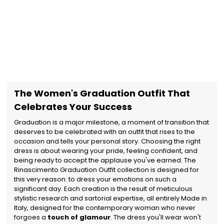
The Women's Graduation Outfit That
Celebrates Your Success
Graduation is a major milestone, a moment of transition that
deserves to be celebrated with an outfit that rises to the
occasion and tells your personal story. Choosing the right
dress is about wearing your pride, feeling confident, and
being ready to accept the applause you've earned. The
Rinascimento Graduation Outfit collection is designed for
this very reason: to dress your emotions on such a
significant day. Each creation is the result of meticulous
stylistic research and sartorial expertise, all entirely Made in
Italy, designed for the contemporary woman who never
forgoes a
touch of glamour
. The dress you'll wear won't