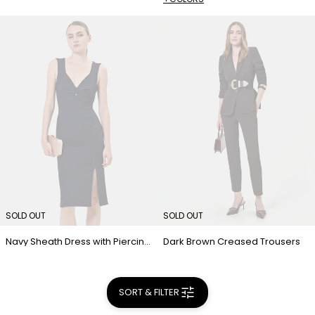
SOLD OUT
SOLD OUT
Navy Sheath Dress with Piercing Detail
Dark Brown Creased Trousers
SORT & FILTER