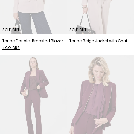
SOLD OUT
SOLD OUT
Taupe Double-Breasted Blazer
Taupe Beige Jacket with Chain Detail
+COLORS