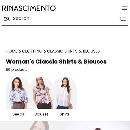
HOME
CLOTHING
CLASSIC SHIRTS & BLOUSES
Woman's Classic Shirts & Blouses
59 products
See all
Blouses
Shirts