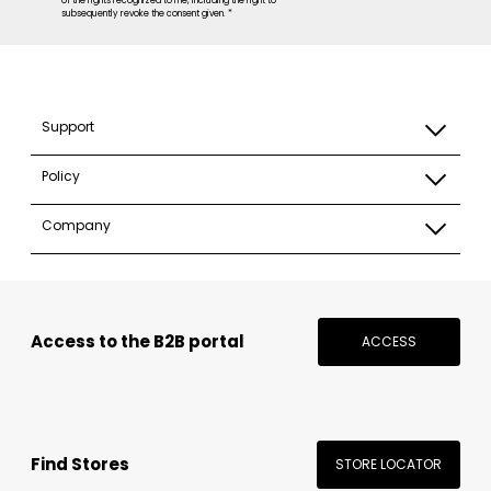
of the rights recognized to me, including the right to
subsequently revoke the consent given. *
Support
Policy
Company
Access to the B2B portal
ACCESS
Find Stores
STORE LOCATOR