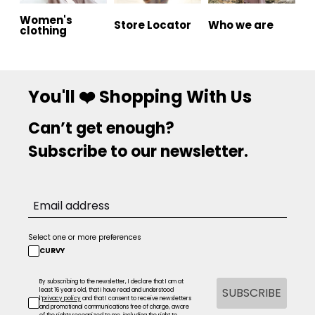
Women's
Store Locator
Who we are
clothing
You'll ❤️ Shopping With Us
Can’t get enough?
Subscribe to our newsletter.
Select one or more preferences
CURVY
By subscribing to the newsletter, I declare that I am at
SUBSCRIBE
least 16 years old, that I have read and understood
l’
privacy policy
and that I consent to receive newsletters
and promotional communications free of charge, aware