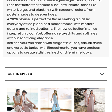
out for their attention to detail, lightweight fabrics, and fluid
lines that flatter the female silhouette. Neutral tones like
white, beige, and black mix with seasonal colors, from
pastel shades to deeper hues.
A 2026 blouse is perfect for those seeking a classic
everyday office piece or a bolder model with modern
details and refined patterns. The new collection’s tunics
interpret chic comfort, offering relaxed fits and soft lines
without sacrificing elegance.
Refresh your wardrobe with elegant blouses, casual styles,
and versatile tunics: with Rinascimento, you have endless
options to create stylish, refined, and feminine looks.
GET INSPIRED