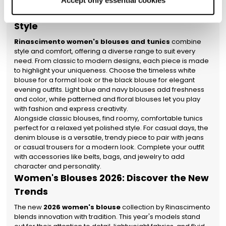
confident and flawless.
Accept only essential cookies
properly will be enabled. You can also set your
Women's Blouses and Tunics for Every
preferences by clicking on ‘Configure preferences’.
Style
Rinascimento women's blouses and tunics
combine
style and comfort, offering a diverse range to suit every
need. From classic to modern designs, each piece is made
to highlight your uniqueness. Choose the timeless white
blouse for a formal look or the black blouse for elegant
evening outfits. Light blue and navy blouses add freshness
and color, while patterned and floral blouses let you play
with fashion and express creativity.
Alongside classic blouses, find roomy, comfortable tunics
perfect for a relaxed yet polished style. For casual days, the
denim blouse is a versatile, trendy piece to pair with jeans
or casual trousers for a modern look. Complete your outfit
with accessories like belts, bags, and jewelry to add
character and personality.
Women's Blouses 2026: Discover the New
Trends
The new
2026 women's blouse
collection by Rinascimento
blends innovation with tradition. This year's models stand