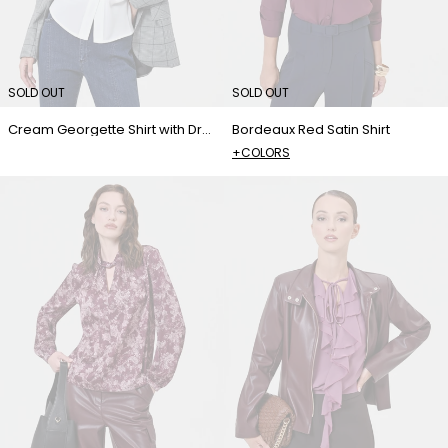
SOLD OUT
SOLD OUT
Cream Georgette Shirt with Draped Detailing
Bordeaux Red Satin Shirt
+COLORS