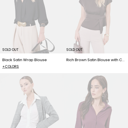
SOLD OUT
SOLD OUT
Black Satin Wrap Blouse
Rich Brown Satin Blouse with Crossover Detail
+COLORS