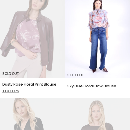
SOLD OUT
SOLD OUT
Dusty Rose Floral Print Blouse
Sky Blue Floral Bow Blouse
+COLORS